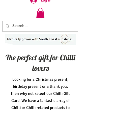
Log In
The perfect gift for Chilli
lovers
Looking for a Christmas present,
birthday present or a thank you,
then why not select our Chilli Gift
Card. We have a fantastic array of
Chilli or Chilli related products to