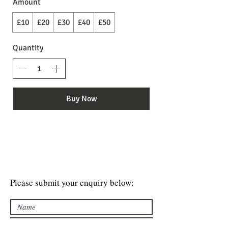
Amount
£10
£20
£30
£40
£50
Quantity
Buy Now
Please submit your enquiry below: