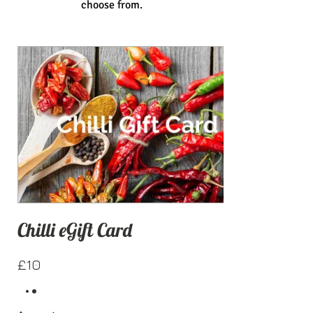
choose from.
Chilli eGift Card
£10