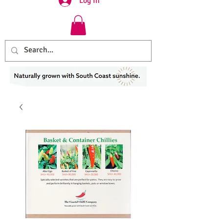
Log In