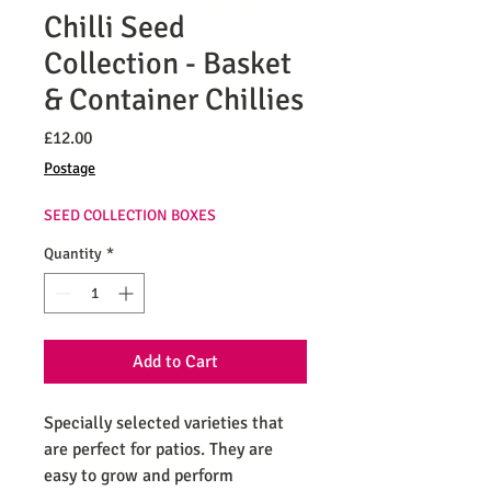
Chilli Seed
Collection - Basket
& Container Chillies
Price
£12.00
Postage
SEED COLLECTION BOXES
Quantity
*
Add to Cart
Specially selected varieties that
are perfect for patios. They are
easy to grow and perform