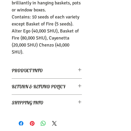
brilliantly in hanging baskets, pots
or window boxes.
Contains: 10 seeds of each variety
except Basket of Fire (5 seeds).
Alter Ego (40,000 SHU), Basket of
Fire (80,000 SHU), Cayenetta
(20,000 SHU) Chenzo (40,000
SHU).
PRODUCT INFO
Insane. When handling or eating,
RETURN & REFUND POLICY
exercise extreme caution!
1,000,000 scoville heat units.
Please email
Care: Use gloves to prevent irritation
SHIPPING INFO
info@thecoastalchillicompany.com if
and wash hands with soap after
there is a problem.
preparation. Avoid contact with eye
Postage is via Royal Mail Signed for 2nd
area.
Class delivery and is £3.45.