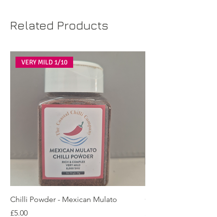
Related Products
VERY MILD 1/10
Chilli Powder - Mexican Mulato
Chilli Powder - Cay
Price
Price
£5.00
£5.00