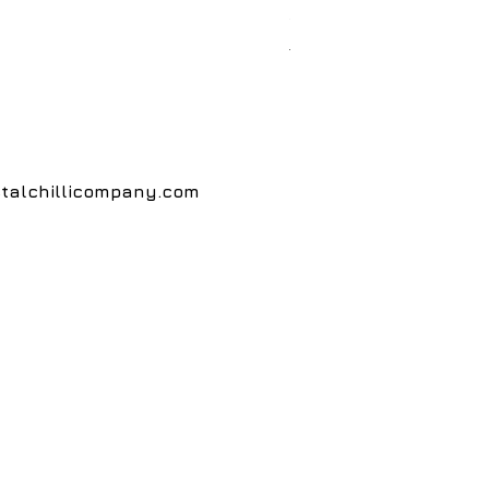
Price
£5.00
Postage
talchillicompany.com