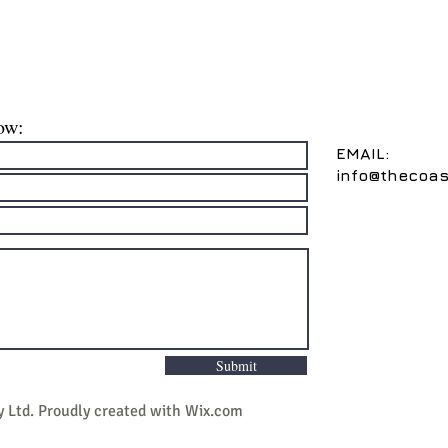
ow:
EMAIL:
info@thecoas
Submit
y Ltd
. Proudly created with
Wix.com