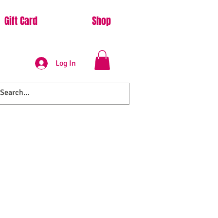
Gift Card
Shop
Log In