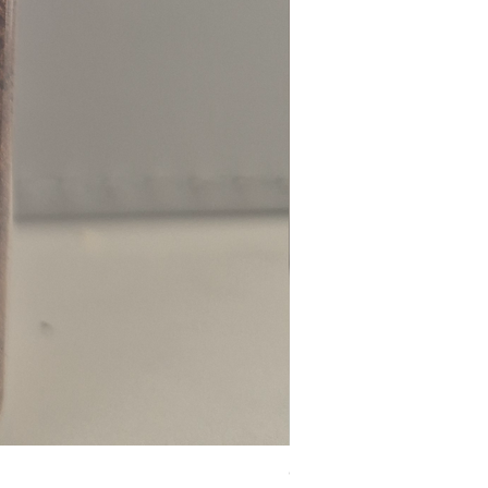
Chilli Powder - Cayenne 