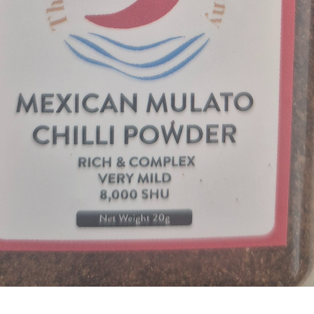
Quick View