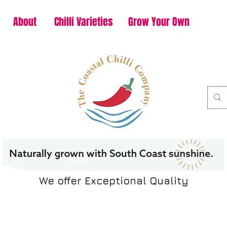
About
Chilli Varieties
Grow Your Own
We offer Exceptional Quality