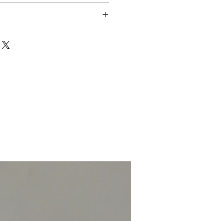
 packed 50g.
coastalchillicompany.com if there is
event irritation and wash hands with
. Avoid contact with eye area.
 packed to a minimum of 50g.
-Fri) and these will be picked,
 Royal Mail on the same day.
ext working day.
1kg £5.
MILDLY HOT 3/10