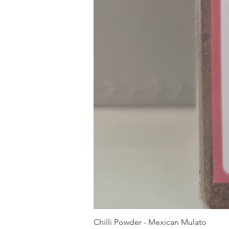
Chilli Powder - Mexican Mulato