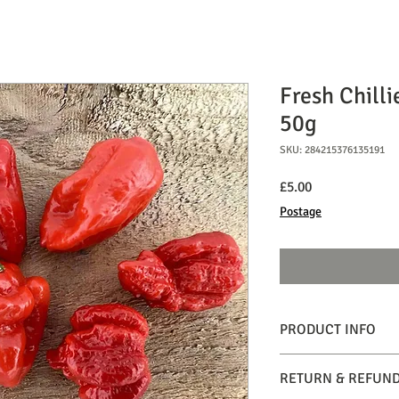
Fresh Chilli
50g
SKU: 284215376135191
Price
£5.00
Postage
PRODUCT INFO
Insane. When handling
RETURN & REFUND
2,480,000 scoville heat