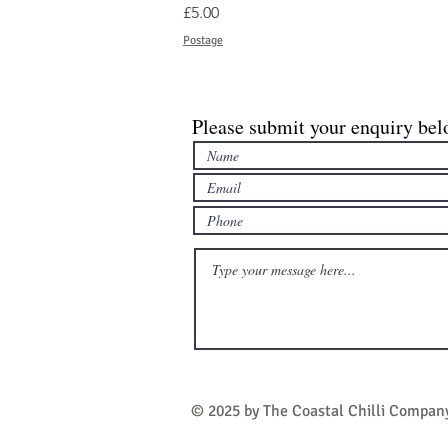
Price
£5.00
Postage
Please submit your enquiry bel
© 2025 by The Coastal Chilli Compan