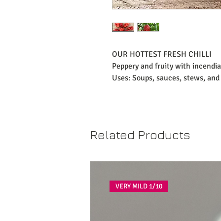
OUR HOTTEST FRESH CHILLI
Peppery and fruity with incendia
Uses: Soups, sauces, stews, and 
Related Products
VERY MILD 1/10