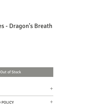
es - Dragon's Breath
Out of Stock
 or eating, exercise extreme caution!
 POLICY
 units.